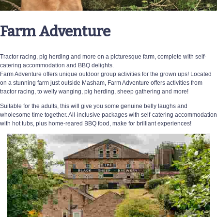
Farm Adventure
Tractor racing, pig herding and more on a picturesque farm, complete with self-
catering accommodation and BBQ delights.
Farm Adventure offers unique outdoor group activities for the grown ups! Located
on a stunning farm just outside Masham, Farm Adventure offers activities from
tractor racing, to welly wanging, pig herding, sheep gathering and more!
Suitable for the adults, this will give you some genuine belly laughs and
wholesome time together. All-inclusive packages with self-catering accommodation
with hot tubs, plus home-reared BBQ food, make for brilliant experiences!