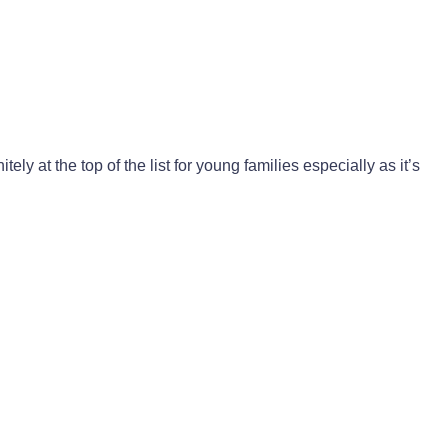
nitely at the top of the list for young families especially as it’s