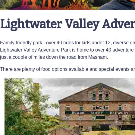
Lightwater Valley Adve
Family-friendly park - over 40 rides for kids under 12, diverse 
Lightwater Valley Adventure Park is home to over 40 adventure 
just a couple of miles down the road from Masham.
There are plenty of food options available and special events an