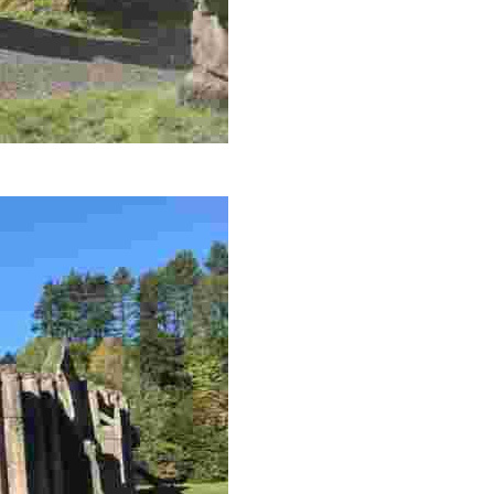
ils, bird hides, and stunning moorland views.