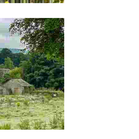
hododendrons, and a dog-friendly tearoom.