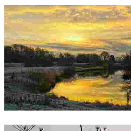
Enchanting ruins of a historic Cistercian abbey, set in a se
Marfield Wetlands Nature Reserve
Stunning lakes, and diverse wildlife in a tranquil nature reser