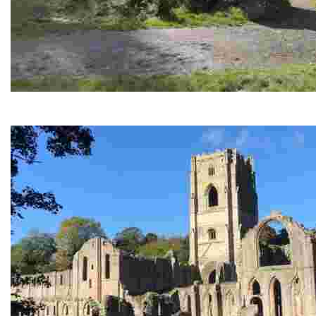
Druids Temple at Swinton Bivouac
Unique woodland folly - intriguing standing stones, scenic tra