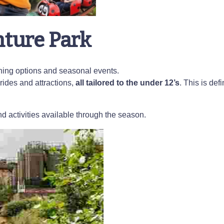
nture Park
dining options and seasonal events.
rides and attractions,
all tailored to the under 12’s
. This is defi
d activities available through the season.