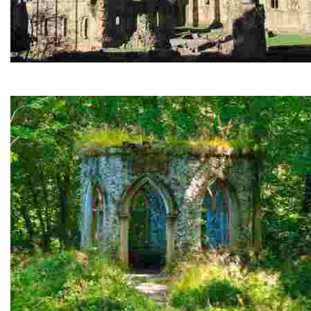
Fountains Abbey and Studley Royal
Stunning monastic ruins and a breathtaking Georgian water 