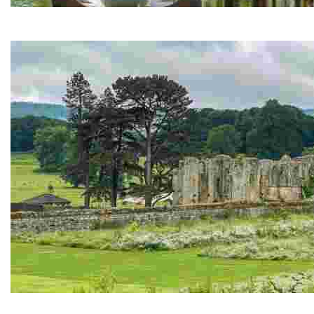
Himalayan Garden and Sculpture Park
Award-winning garden - contemporary sculptures, stunning r
Jervaulx Abbey and Tea Room