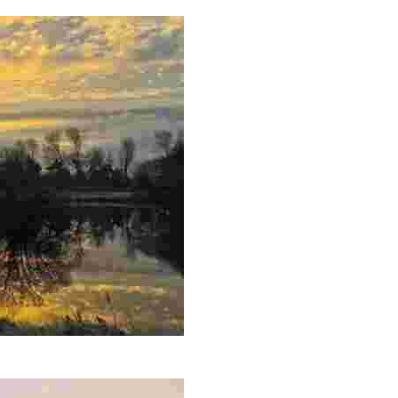
rene landscape. Charming tea room nearby.
ve, perfect for scenic walks and birdwatching.