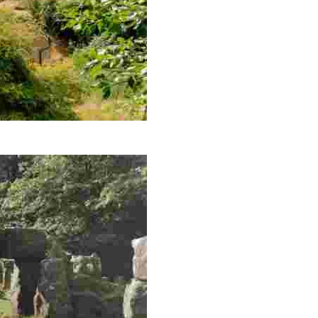
d unique merchandise in this charming brewery.