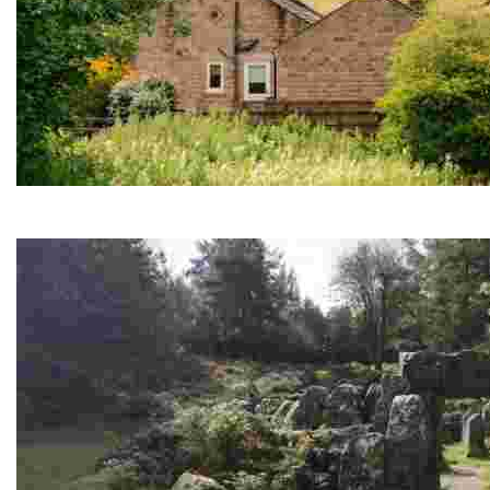
Black Sheep Brewery & Visitor Centre
Local brews, guided tours, home-cooked Yorkshire dishes an