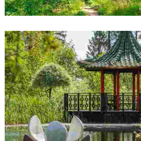
Hackfall Woods
Stunning 200-acre landscape with grottos, waterfalls, and sce