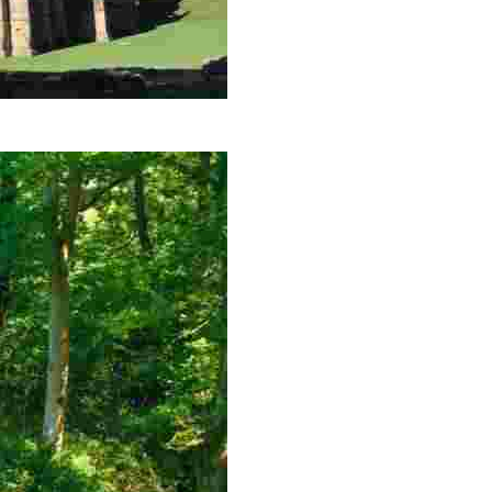
garden, spectacular views and serene landscapes.