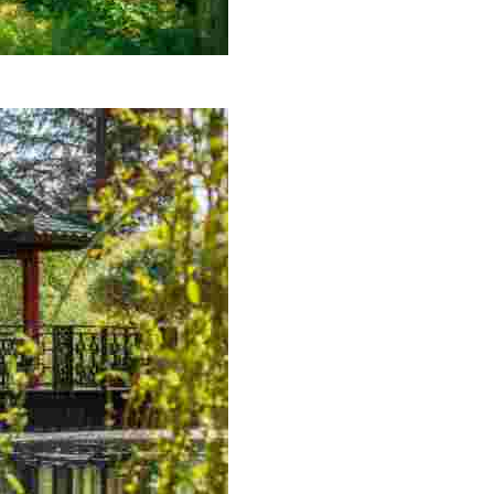
nic viewpoints.