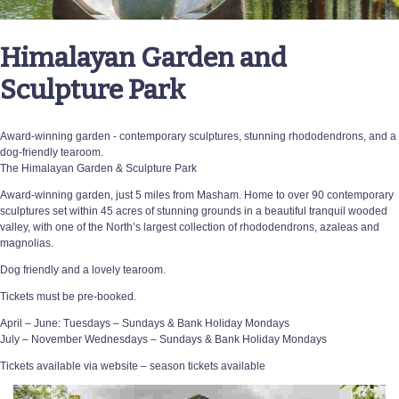
Himalayan Garden and
Sculpture Park
Award-winning garden - contemporary sculptures, stunning rhododendrons, and a
dog-friendly tearoom.
The Himalayan Garden & Sculpture Park
Award-winning garden, just 5 miles from Masham. Home to over 90 contemporary
sculptures set within 45 acres of stunning grounds in a beautiful tranquil wooded
valley, with one of the North’s largest collection of rhododendrons, azaleas and
magnolias.
Dog friendly and a lovely tearoom.
Tickets must be pre-booked.
April – June: Tuesdays – Sundays & Bank Holiday Mondays
July – November Wednesdays – Sundays & Bank Holiday Mondays
Tickets available via website – season tickets available